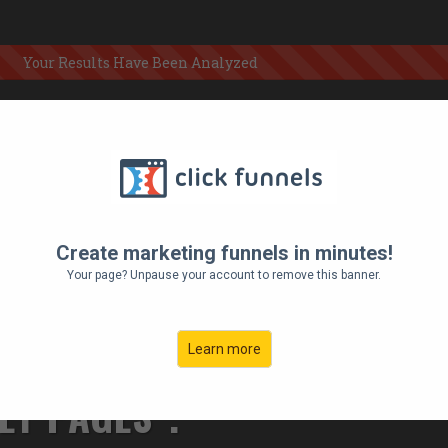
Your Results Have Been Analyzed
 LARGE
 CHECKS,
Create marketing funnels in minutes!
HING
Your page? Unpause your account to remove this banner.
E, ULTRA-
Learn more
EY PAGES".