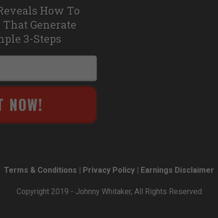
Reveals How To
 That Generate
mple 3-Steps
T NOW!
Terms & Conditions | Privacy Policy | Earnings Disclaimer
Copyright 2019 - Johnny Whitaker, All Rights Reserved