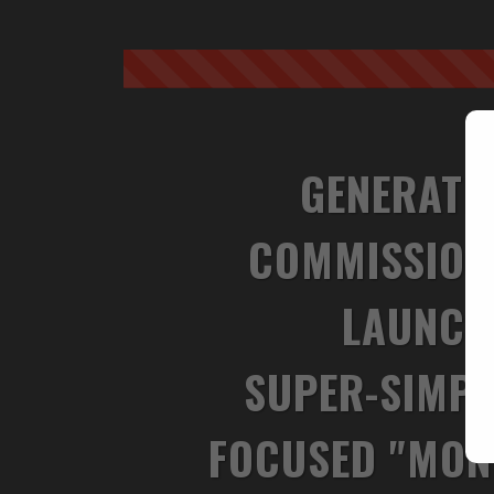
GENERATE
COMMISSION
LAUNC
SUPER-SIMPL
FOCUSED "MON