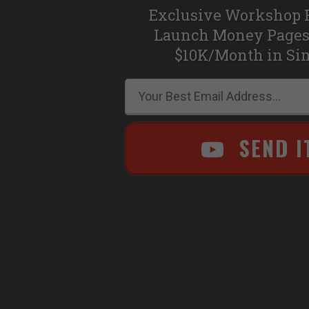
Exclusive Workshop 
Launch Money Pages
$10K/Month in Si
SEND I